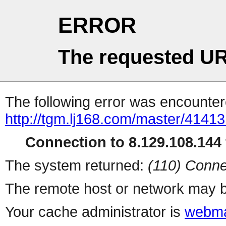
ERROR
The requested UR
The following error was encountere
http://tgm.lj168.com/master/41413
Connection to 8.129.108.144 
The system returned:
(110) Conne
The remote host or network may b
Your cache administrator is
webma