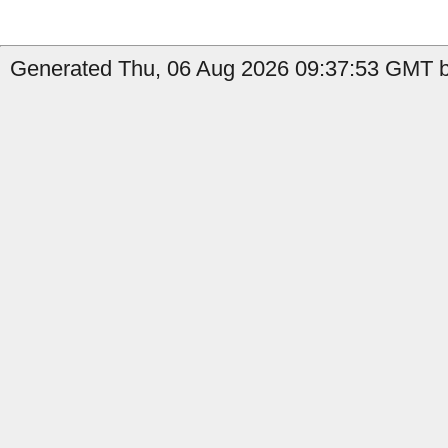
Generated Thu, 06 Aug 2026 09:37:53 GMT by