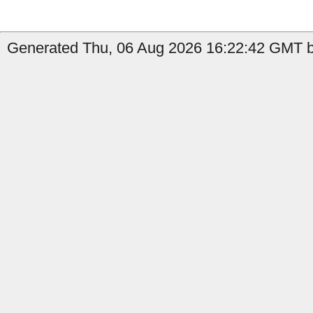
Generated Thu, 06 Aug 2026 16:22:42 GMT by