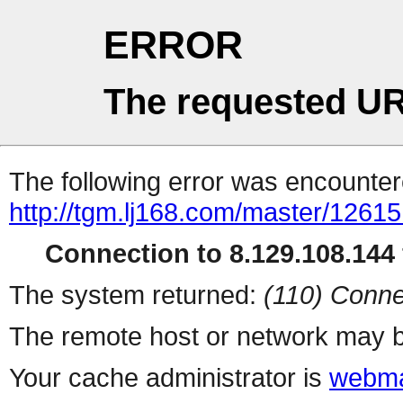
ERROR
The requested UR
The following error was encountere
http://tgm.lj168.com/master/12615
Connection to 8.129.108.144 
The system returned:
(110) Conne
The remote host or network may b
Your cache administrator is
webma